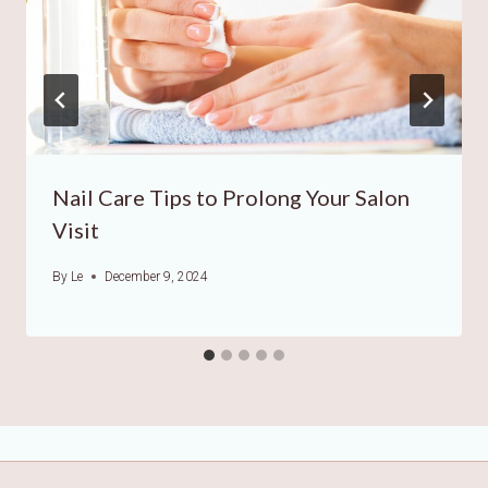
Nail Care Tips to Prolong Your Salon
Visit
By
Le
December 9, 2024