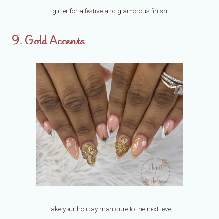
glitter for a festive and glamorous finish
9. Gold Accents
Take your holiday manicure to the next level