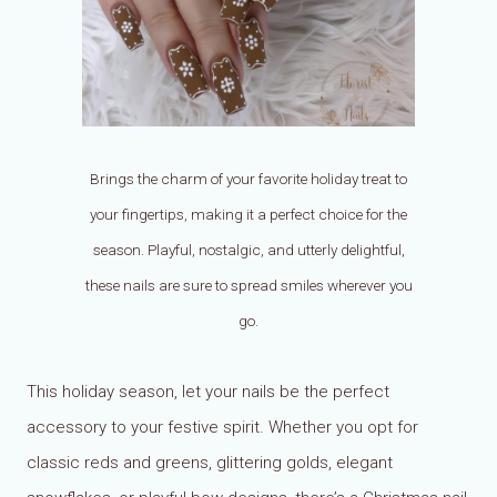
Brings the charm of your favorite holiday treat to
your fingertips, making it a perfect choice for the
season. Playful, nostalgic, and utterly delightful,
these nails are sure to spread smiles wherever you
go.
This holiday season, let your nails be the perfect
accessory to your festive spirit. Whether you opt for
classic reds and greens, glittering golds, elegant