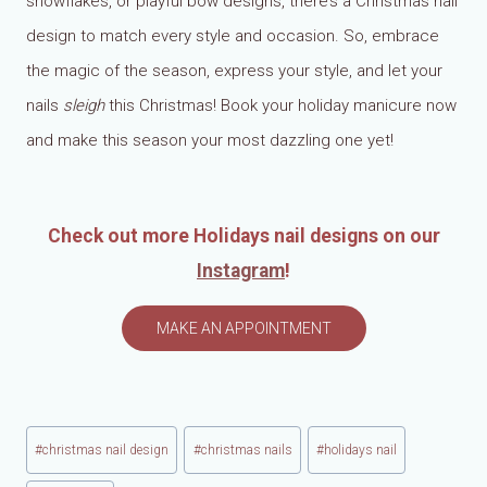
snowflakes, or playful bow designs, there’s a Christmas nail
design to match every style and occasion. So, embrace
the magic of the season, express your style, and let your
nails
sleigh
this Christmas! Book your holiday manicure now
and make this season your most dazzling one yet!
Check out more Holidays nail designs on our
Instagram
!
MAKE AN APPOINTMENT
Post
#
christmas nail design
#
christmas nails
#
holidays nail
Tags: