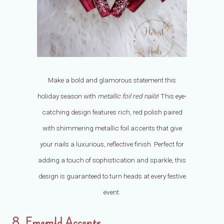
Make a bold and glamorous statement this
holiday season with
metallic foil red nails
! This eye-
catching design features rich, red polish paired
with shimmering metallic foil accents that give
your nails a luxurious, reflective finish. Perfect for
adding a touch of sophistication and sparkle, this
design is guaranteed to turn heads at every festive
event.
8. Emerald Accents