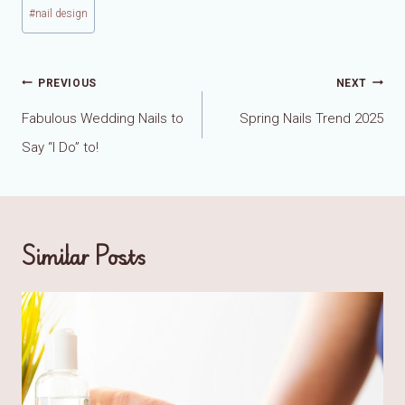
#
nail design
Post
PREVIOUS
NEXT
navigation
Fabulous Wedding Nails to
Spring Nails Trend 2025
Say “I Do” to!
Similar Posts