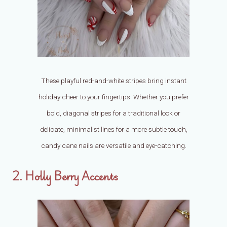
These playful red-and-white stripes bring instant
holiday cheer to your fingertips. Whether you prefer
bold, diagonal stripes for a traditional look or
delicate, minimalist lines for a more subtle touch,
candy cane nails are versatile and eye-catching.
2. Holly Berry Accents