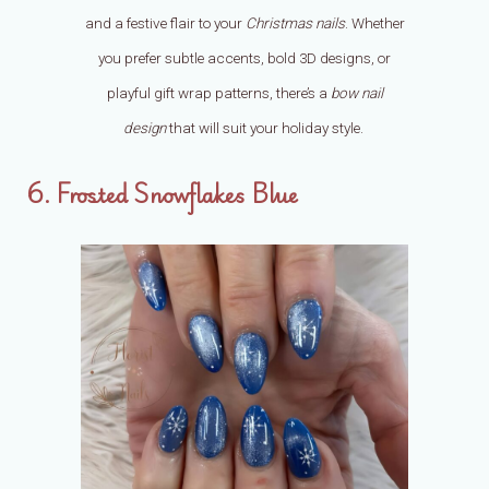
and a festive flair to your
Christmas nails
. Whether
you prefer subtle accents, bold 3D designs, or
playful gift wrap patterns, there’s a
bow nail
design
that will suit your holiday style.
6. Frosted Snowflakes Blue