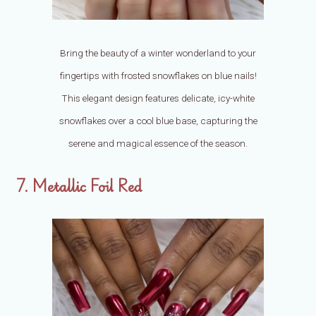
Bring the beauty of a winter wonderland to your
fingertips with frosted snowflakes on blue nails!
This elegant design features delicate, icy-white
snowflakes over a cool blue base, capturing the
serene and magical essence of the season.
7. Metallic Foil Red