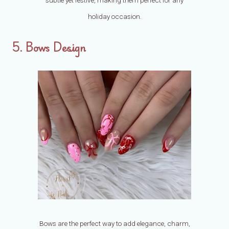
holiday occasion.
5. Bows Design
Bows are the perfect way to add elegance, charm,