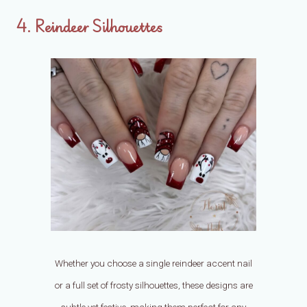
4. Reindeer Silhouettes
Whether you choose a single reindeer accent nail
or a full set of frosty silhouettes, these designs are
subtle yet festive, making them perfect for any