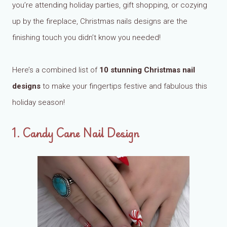
you’re attending holiday parties, gift shopping, or cozying
up by the fireplace, Christmas nails designs are the
finishing touch you didn’t know you needed!
Here’s a combined list of
10 stunning Christmas nail
designs
to make your fingertips festive and fabulous this
holiday season!
1. Candy Cane Nail Design