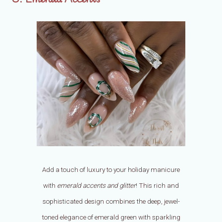
Add a touch of luxury to your holiday manicure
with
emerald accents and glitter
! This rich and
sophisticated design combines the deep, jewel-
toned elegance of emerald green with sparkling