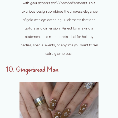
with
gold accents and 3D embellishments
! This
luxurious design combines the timeless elegance
of gold with eye-catching 3D elements that add
texture and dimension. Perfect for making a
statement, this manicure is ideal for holiday
parties, special events, or anytime you want to feel
extra glamorous.
10. Gingerbread Man