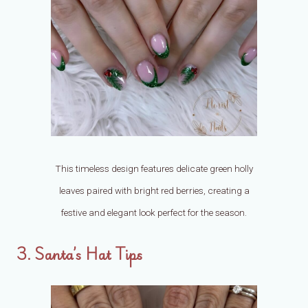
This timeless design features delicate green holly
leaves paired with bright red berries, creating a
festive and elegant look perfect for the season.
3. Santa’s Hat Tips