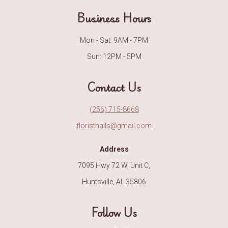
Business Hours
Mon - Sat: 9AM - 7PM
Sun: 12PM - 5PM
Contact Us
(256) 715-8668
floristnails@gmail.com
Address
7095 Hwy 72 W, Unit C,
Huntsville, AL 35806
Follow Us