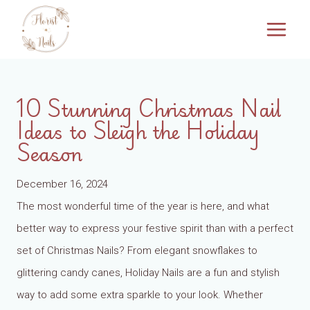
Skip
to
content
10 Stunning Christmas Nail
Ideas to Sleigh the Holiday
Season
December 16, 2024
The most wonderful time of the year is here, and what
better way to express your festive spirit than with a perfect
set of Christmas Nails? From elegant snowflakes to
glittering candy canes, Holiday Nails are a fun and stylish
way to add some extra sparkle to your look. Whether