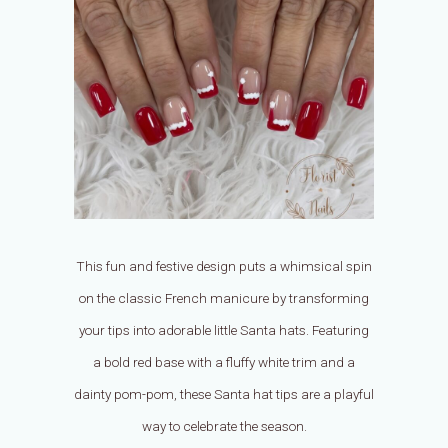
This fun and festive design puts a whimsical spin
on the classic French manicure by transforming
your tips into adorable little Santa hats. Featuring
a bold red base with a fluffy white trim and a
dainty pom-pom, these Santa hat tips are a playful
way to celebrate the season.